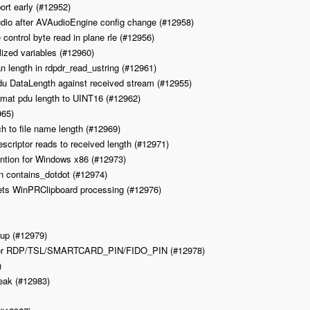
ort early (#12952)
dio after AVAudioEngine config change (#12958)
control byte read in plane rle (#12956)
alized variables (#12960)
an length in rdpdr_read_ustring (#12961)
pdu DataLength against received stream (#12955)
ormat pdu length to UINT16 (#12962)
965)
tch to file name length (#12969)
scriptor reads to received length (#12971)
vention for Windows x86 (#12973)
’ in contains_dotdot (#12974)
ts WinPRClipboard processing (#12976)
anup (#12979)
Ex for RDP/TSL/SMARTCARD_PIN/FIDO_PIN (#12978)
)
leak (#12983)