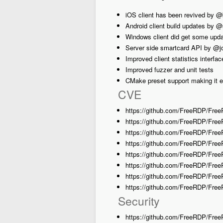
iOS client has been revived by 
Android client build updates by 
Windows client did get some upd
Server side smartcard API by @j
Improved client statistics interfa
Improved fuzzer and unit tests
CMake preset support making it e
CVE
https://github.com/FreeRDP/Fre
https://github.com/FreeRDP/Fr
https://github.com/FreeRDP/Fre
https://github.com/FreeRDP/Fre
https://github.com/FreeRDP/Fr
https://github.com/FreeRDP/Fre
https://github.com/FreeRDP/Free
https://github.com/FreeRDP/Fre
Security
https://github.com/FreeRDP/Free