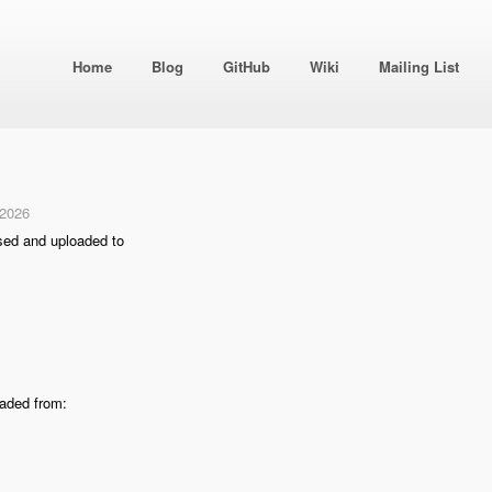
Home
Blog
GitHub
Wiki
Mailing List
 2026
sed and uploaded to
oaded from: