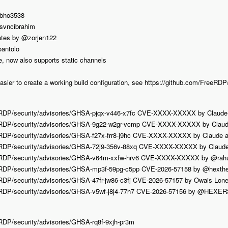
@bho3538
@svncibrahim
ates by @zorjen122
oantolo
ce, now also supports static channels
asier to create a working build configuration, see https://github.com/FreeR
eRDP/security/advisories/GHSA-pjqx-v446-x7fc CVE-XXXX-XXXXX by Claude
eeRDP/security/advisories/GHSA-9g22-w2gr-vcmp CVE-XXXX-XXXXX by Claud
eRDP/security/advisories/GHSA-f27x-frr8-j9hc CVE-XXXX-XXXXX by Claude 
eRDP/security/advisories/GHSA-72j9-356v-88xq CVE-XXXX-XXXXX by Claude
eeRDP/security/advisories/GHSA-v64m-xxfw-hrv6 CVE-XXXX-XXXXX by @rahu
eRDP/security/advisories/GHSA-mp3f-59pg-c5pp CVE-2026-57158 by @hext
RDP/security/advisories/GHSA-47fr-jw86-c3fj CVE-2026-57157 by Owais Lone
eRDP/security/advisories/GHSA-v5wf-j8j4-77h7 CVE-2026-57156 by @HEXER
RDP/security/advisories/GHSA-rq8f-9xjh-pr3m