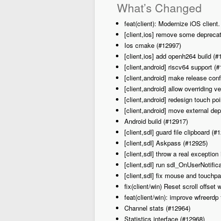
What’s Changed
feat(client): Modernize iOS client
[client,ios] remove some depreca
Ios cmake (#12997)
[client,ios] add openh264 build (#
[client,android] riscv64 support (
[client,android] make release con
[client,android] allow overriding
[client,android] redesign touch po
[client,android] move external de
Android build (#12917)
[client,sdl] guard file clipboard (#
[client,sdl] Askpass (#12925)
[client,sdl] throw a real exception
[client,sdl] run sdl_OnUserNotifi
[client,sdl] fix mouse and touchpa
fix(client/win) Reset scroll offset
feat(client/win): improve wfreerdp 
Channel stats (#12964)
Statistics interface (#12968)