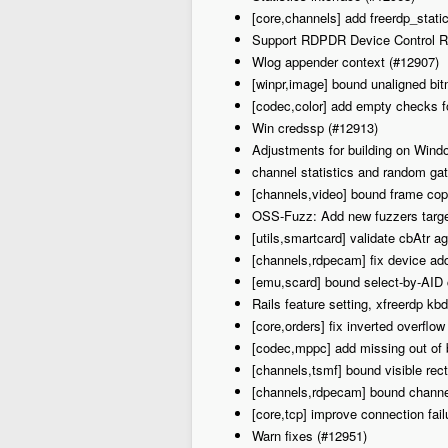
[core,channels] add freerdp_stati
Support RDPDR Device Control R
Wlog appender context (#12907)
[winpr,image] bound unaligned bi
[codec,color] add empty checks f
Win credssp (#12913)
Adjustments for building on Win
channel statistics and random ga
[channels,video] bound frame copy
OSS-Fuzz: Add new fuzzers target
[utils,smartcard] validate cbAtr a
[channels,rdpecam] fix device add
[emu,scard] bound select-by-AID
Rails feature setting, xfreerdp kb
[core,orders] fix inverted overflo
[codec,mppc] add missing out of
[channels,tsmf] bound visible rec
[channels,rdpecam] bound channe
[core,tcp] improve connection fail
Warn fixes (#12951)