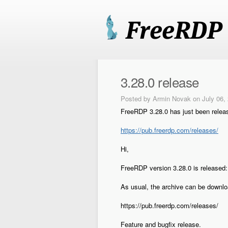
3.28.0 release
Posted by
Armin Novak
on July 06,
FreeRDP 3.28.0 has just been relea
https://pub.freerdp.com/releases/
Hi,
FreeRDP version 3.28.0 is released:
As usual, the archive can be downl
https://pub.freerdp.com/releases/
Feature and bugfix release.