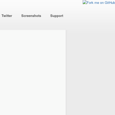
Twitter
Screenshots
Support