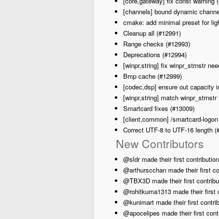
[core,gateway] fix const warning 
[channels] bound dynamic channe
cmake: add minimal preset for lig
Cleanup all (#12991)
Range checks (#12993)
Deprecations (#12994)
[winpr,string] fix winpr_strnstr 
Bmp cache (#12999)
[codec,dsp] ensure out capacity 
[winpr,string] match winpr_strnstr 
Smartcard fixes (#13009)
[client,common] /smartcard-logon
Correct UTF-8 to UTF-16 length (
New Contributors
@sldr made their first contributio
@arthurscchan made their first co
@TBX3D made their first contribut
@rohitkuma1313 made their first c
@kunimart made their first contrib
@apocelipes made their first contr