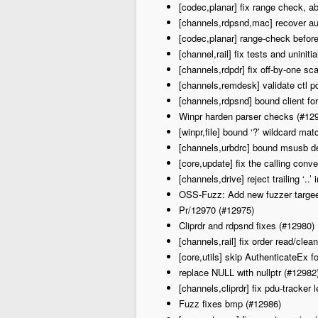
[codec,planar] fix range check, ab
[channels,rdpsnd,mac] recover au
[codec,planar] range-check before 
[channel,rail] fix tests and uniniti
[channels,rdpdr] fix off-by-one sc
[channels,remdesk] validate ctl 
[channels,rdpsnd] bound client f
Winpr harden parser checks (#12
[winpr,file] bound ‘?’ wildcard ma
[channels,urbdrc] bound msusb de
[core,update] fix the calling con
[channels,drive] reject trailing ‘..
OSS-Fuzz: Add new fuzzer targee
Pr/12970 (#12975)
Cliprdr and rdpsnd fixes (#12980)
[channels,rail] fix order read/cle
[core,utils] skip Authenticate
replace NULL with nullptr (#12982
[channels,cliprdr] fix pdu-tracker 
Fuzz fixes bmp (#12986)