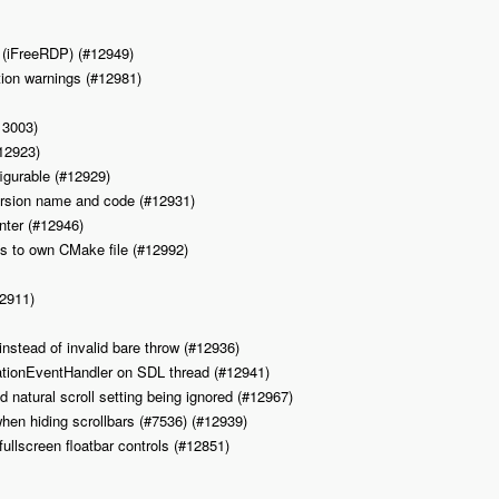
. (iFreeRDP) (#12949)
tion warnings (#12981)
13003)
#12923)
figurable (#12929)
 version name and code (#12931)
inter (#12946)
ps to own CMake file (#12992)
12911)
 instead of invalid bare throw (#12936)
cationEventHandler on SDL thread (#12941)
d natural scroll setting being ignored (#12967)
 when hiding scrollbars (#7536) (#12939)
fullscreen floatbar controls (#12851)