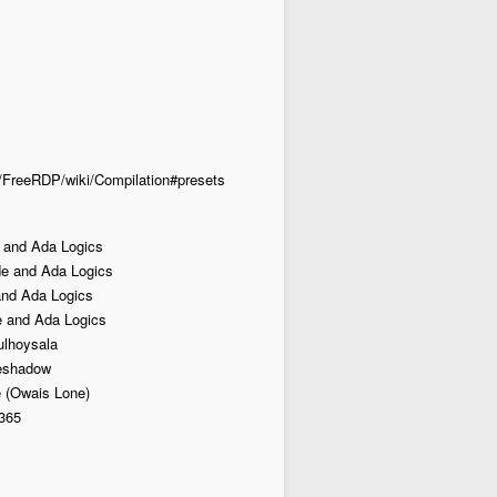
DP/FreeRDP/wiki/Compilation#presets
 and Ada Logics
e and Ada Logics
and Ada Logics
 and Ada Logics
lhoysala
heshadow
 (Owais Lone)
365