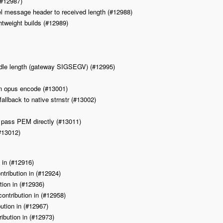
(#12987)
l message header to received length (#12988)
htweight builds (#12989)
needle length (gateway SIGSEGV) (#12995)
in opus encode (#13001)
fallback to native strnstr (#13002)
 pass PEM directly (#13011)
#13012)
n in (#12916)
ntribution in (#12924)
ion in (#12936)
ontribution in (#12958)
ution in (#12967)
ibution in (#12973)