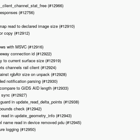
c_client_channel_stat_free (#12966)
esponses (#12756)
tmap read to declared image size (#12910)
or copy (#12912)
dows with MSVC (#12916)
teway connection id (#12922)
 to current surface size (#12919)
s channels rail client (#12924)
gainst rgbAtr size on unpack (#12928)
ed notification parsing (#12930)
 compare to GIDS AID length (#12933)
d sync (#12927)
w guard in update_read_delta_points (#12938)
 bounds check (#12942)
t read in update_geometry_info (#12943)
l name read in device removed pdu (#12945)
ure logging (#12950)