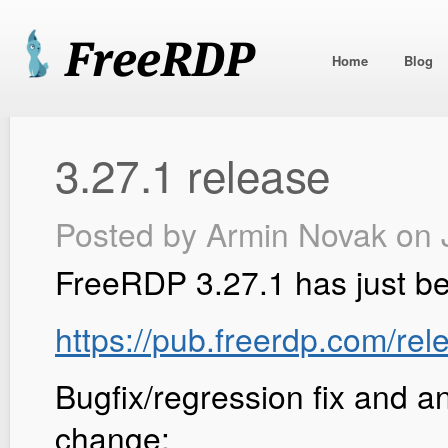
Home
Blog
3.27.1 release
Posted by
Armin Novak
on 
FreeRDP 3.27.1 has just b
https://pub.freerdp.com/rel
Bugfix/regression fix and a
change: