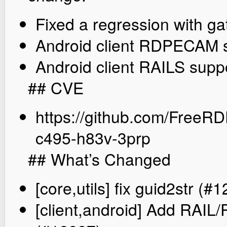
Fixed a regression with g
Android client RDPECAM 
Android client RAILS supp
## CVE
https://github.com/FreeR
c495-h83v-3prp
## What’s Changed
[core,utils] fix guid2str (#
[client,android] Add RAI