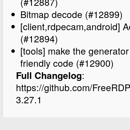
(#12887)
Bitmap decode (#12899)
[client,rdpecam,android] 
(#12894)
[tools] make the generato
friendly code (#12900)
Full Changelog
:
https://github.com/FreeR
3.27.1