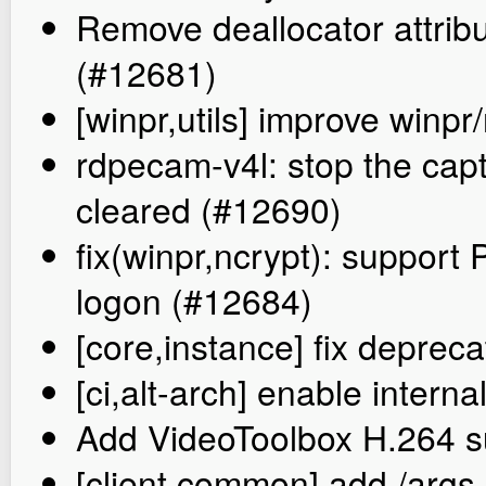
Remove deallocator attrib
(#12681)
[winpr,utils] improve winpr
rdpecam-v4l: stop the cap
cleared (#12690)
fix(winpr,ncrypt): support 
logon (#12684)
[core,instance] fix deprec
[ci,alt-arch] enable inte
Add VideoToolbox H.264 s
[client,common] add /args-f