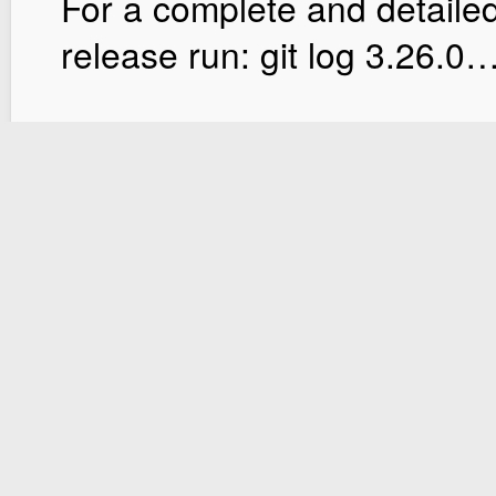
For a complete and detailed
release run: git log 3.26.0