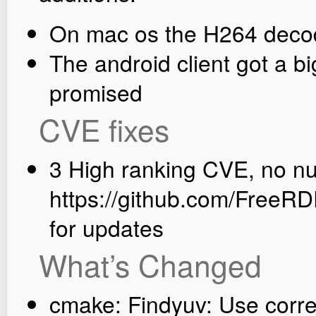
On mac os the H264 deco
The android client got a b
promised
CVE fixes
3 High ranking CVE, no nu
https://github.com/FreeRD
for updates
What’s Changed
cmake: Findyuv: Use corr