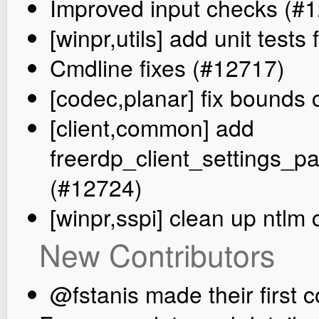
Improved input checks (#
[winpr,utils] add unit tes
Cmdline fixes (#12717)
[codec,planar] fix bounds
[client,common] add
freerdp_client_settings
(#12724)
[winpr,sspi] clean up ntlm
New Contributors
@fstanis made their first c