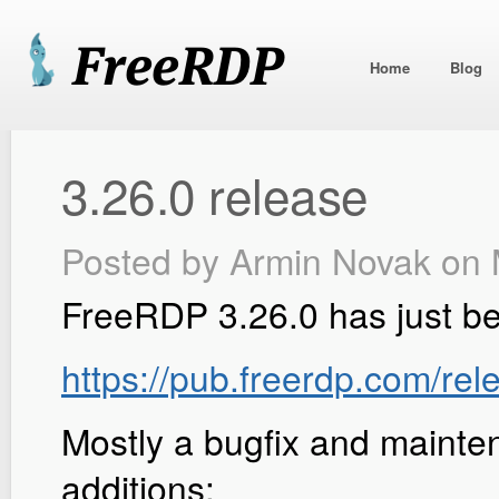
Home
Blog
3.26.0 release
Posted by
Armin Novak
on 
FreeRDP 3.26.0 has just b
https://pub.freerdp.com/rel
Mostly a bugfix and mainte
additions: