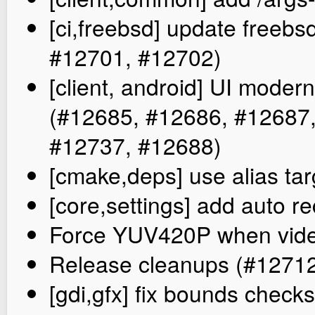
[ci,freebsd] update freebs
#12701, #12702)
[client, android] UI mode
(#12685, #12686, #12687
#12737, #12688)
[cmake,deps] use alias tar
[core,settings] add auto r
Force YUV420P when video
Release cleanups (#1271
[gdi,gfx] fix bounds check