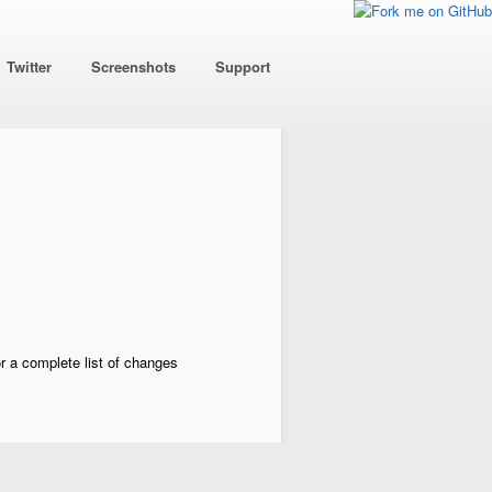
Twitter
Screenshots
Support
r a complete list of changes