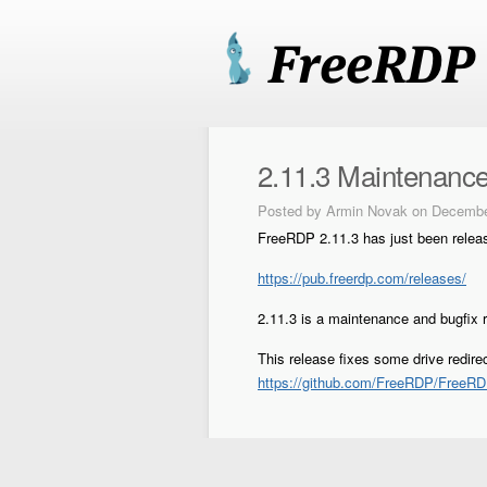
2.11.3 Maintenance
Posted by
Armin Novak
on Decembe
FreeRDP 2.11.3 has just been relea
https://pub.freerdp.com/releases/
2.11.3 is a maintenance and bugfix 
This release fixes some drive redir
https://github.com/FreeRDP/FreeRD