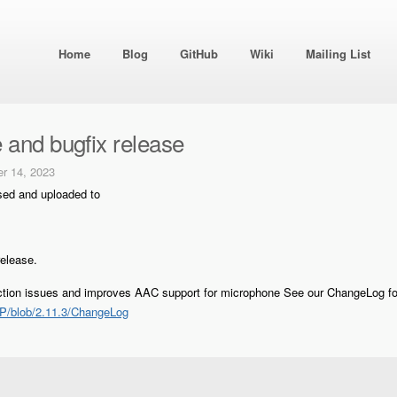
Home
Blog
GitHub
Wiki
Mailing List
 and bugfix release
r 14, 2023
sed and uploaded to
release.
ection issues and improves AAC support for microphone See our ChangeLog fo
P/blob/2.11.3/ChangeLog