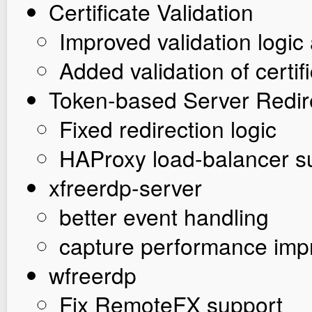
Certificate Validation
Improved validation logi
Added validation of cert
Token-based Server Redir
Fixed redirection logic
HAProxy load-balancer s
xfreerdp-server
better event handling
capture performance im
wfreerdp
Fix RemoteFX support