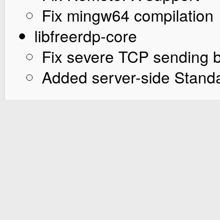
Fix mingw64 compilation
libfreerdp-core
Fix severe TCP sending 
Added server-side Stand