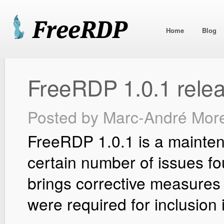
Home
Blog
FreeRDP 1.0.1 rele
Posted by
Marc-André Mor
FreeRDP 1.0.1 is a mainten
certain number of issues fo
brings corrective measures t
were required for inclusion